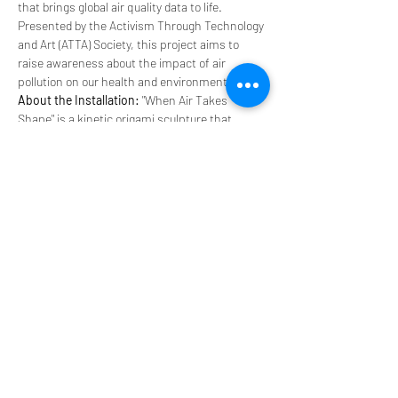
that brings global air quality data to life. 
Presented by the Activism Through Technology 
and Art (ATTA) Society, this project aims to 
raise awareness about the impact of air 
pollution on our health and environment.
About the Installation:
 "When Air Takes 
Shape" is a kinetic origami sculpture that 
changes shape based on real-time air quality 
data. As you breathe with the installation, you’ll 
experience different air qualities from around 
the world, visualized through the dynamic 
motions of the structure.
Through this interactive experience, we aim to 
evoke empathy for those suffering from the 
worst consequences of air pollution, 
ultimately…
Read More >
Share This Event