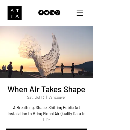
When Air Takes Shape
Sat, Jul 13
  |  
Vancouver
A Breathing, Shape-Shifting Public Art
Installation to Bring Global Air Quality Data to
Life