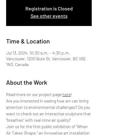
Registration is Closed
See other events
Time & Location
Jul 13, 2024, 10:30 a.m. – 4:30 p.m.
Vancouver, 1200 Bute St, Vancouver, BC V6E
1N3, Canada
About the Work
Read more on our project page 
here
!
Are you interested in seeing how art can bring 
attention to environmental challenges? Do you 
want to check out an interactive sculpture that 
“breathes” with real-time air quality?
Join us for the first public exhibition of "When 
Air Takes Shape," an innovative art installation 