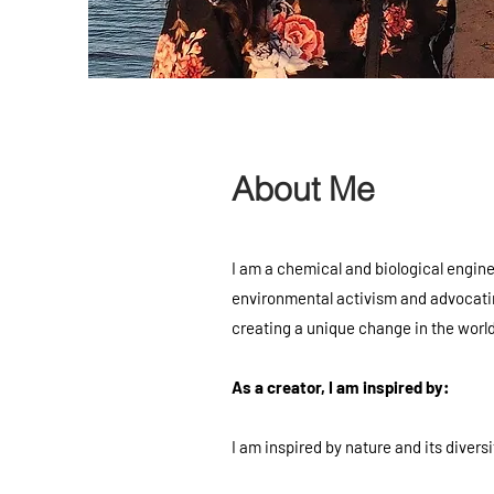
About Me
I am a chemical and biological engine
environmental activism and advocating
creating a unique change in the world
As a creator, I am inspired by:
I am inspired by nature and its diversi