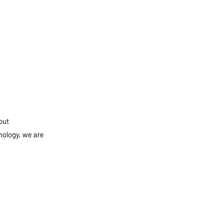
out
nology, we are