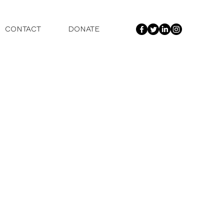
CONTACT
DONATE