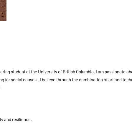
ering student at the University of British Columbia. I am passionate ab
 for social causes.. I believe through the combination of art and tech
.
ty and resilience.