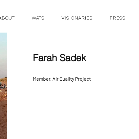
ABOUT
WATS
VISIONARIES
PRESS
Farah Sadek
Member, Air Quality Project