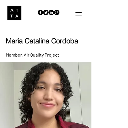
Maria Catalina Cordoba
Member
, Air Quality Project