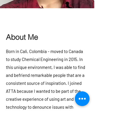
About Me
Born in Cali, Colombia - moved to Canada
to study Chemical Engineering in 2015. In
this unique environment, I was able to find
and befriend remarkable people that are a
consistent source of inspiration. I joined
ATTA because I wanted to be part of the
creative experience of using art and
technology to denounce issues with
friends. My favourite things to do include
listening to music, kitesurfing, visiting all
kinds of museums, playing trumpet or bass