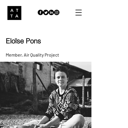
Eloïse Pons
Member
, Air Quality Project