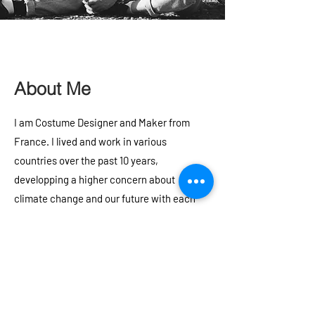
About Me
I am Costume Designer and Maker from
France. I lived and work in various
countries over the past 10 years,
developping a higher concern about
climate change and our future with each
experience. Putting my art and skills to the
service of environmental activism is very
important to me!
As a creator, I am inspired by: