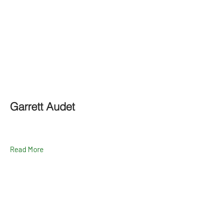
Garrett Audet
Read More