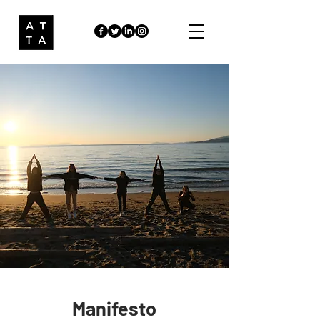
Manifesto