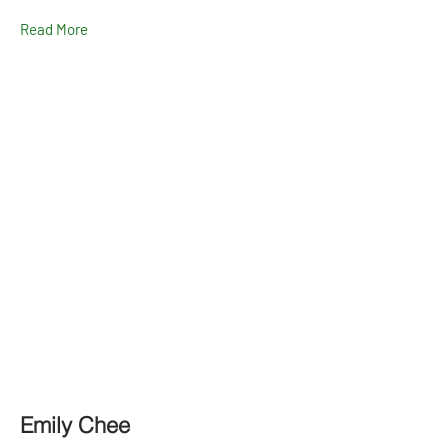
Read More
Emily Chee