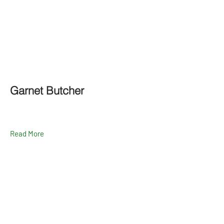
Garnet Butcher
Read More