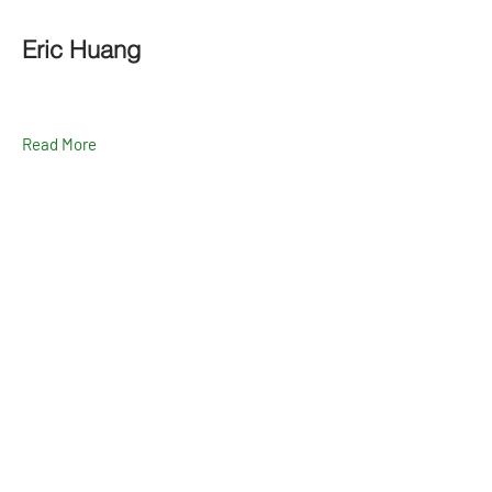
Eric Huang
Read More