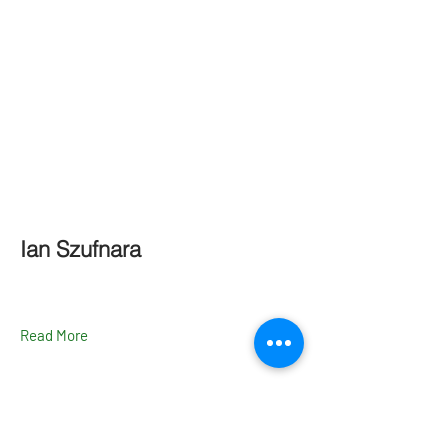
Ian Szufnara
Read More