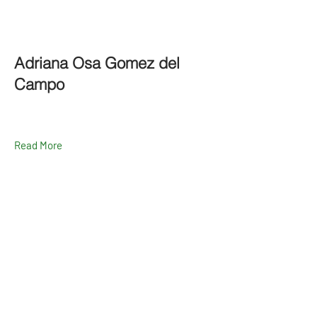
Adriana Osa Gomez del
Campo
Read More