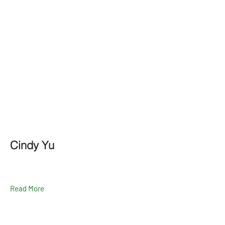
Cindy Yu
Read More