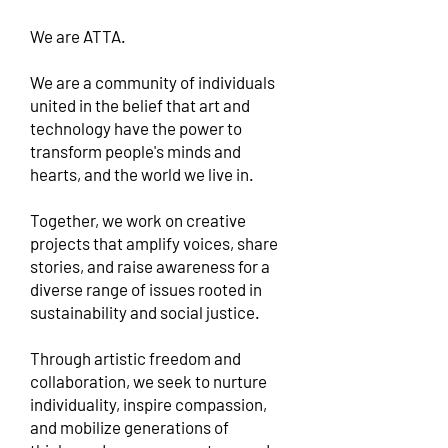
We are ATTA.
We are a community of individuals
united in the belief that art and
technology have the power to
transform people's minds and
hearts, and the world we live in.
Together, we work on creative
projects that amplify voices, share
stories, and raise awareness for a
diverse range of issues rooted in
sustainability and social justice.
Through artistic freedom and
collaboration, we seek to nurture
individuality, inspire compassion,
and mobilize generations of