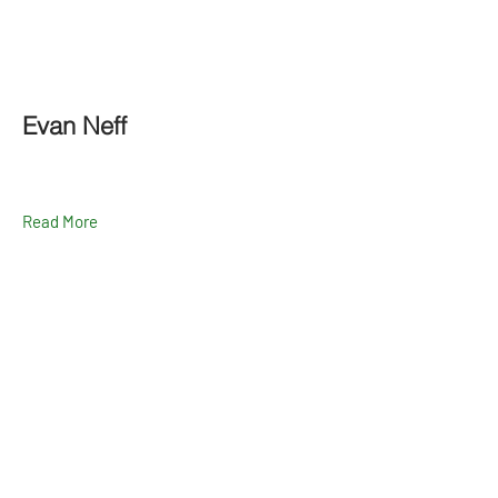
Evan Neff
Read More