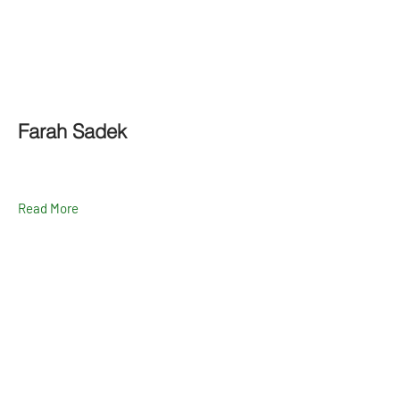
Farah Sadek
Read More