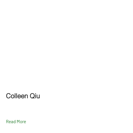
Colleen Qiu
Read More