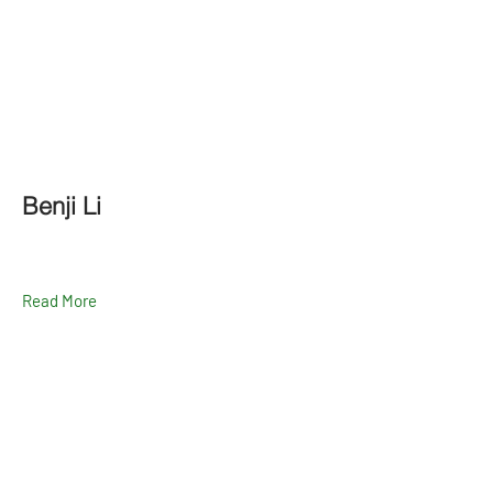
Benji Li
Read More