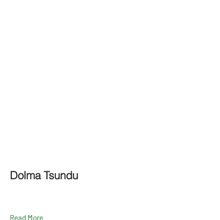
Dolma Tsundu
Read More