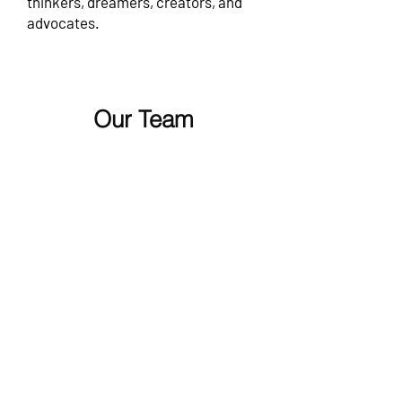
thinkers, dreamers, creators, and
advocates.
Our Team