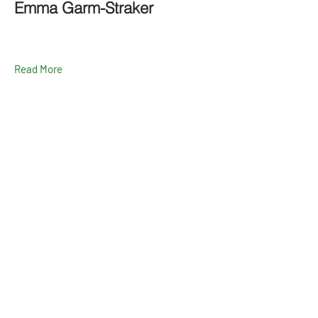
Emma Garm-Straker
Read More