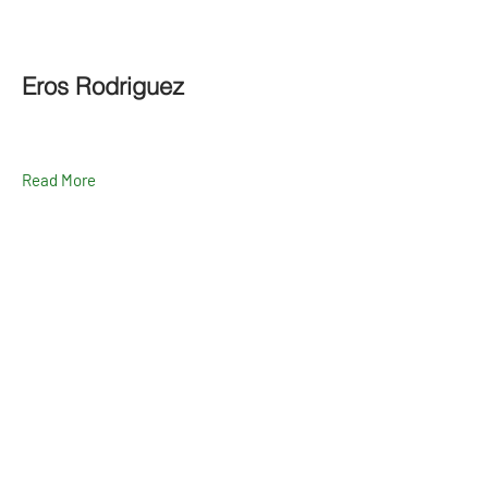
Eros Rodriguez
Read More