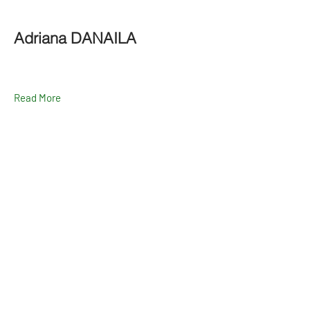
Adriana DANAILA
Read More