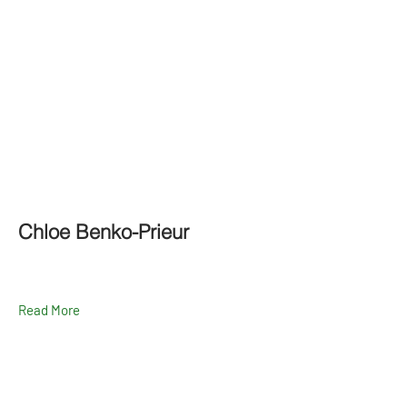
Chloe Benko-Prieur
Read More