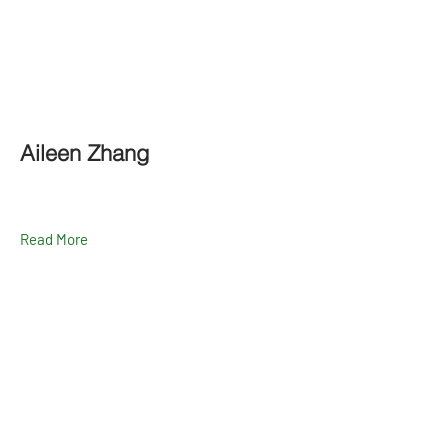
Aileen Zhang
Read More