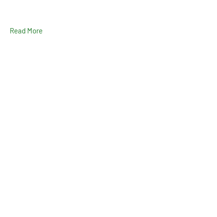
Read More