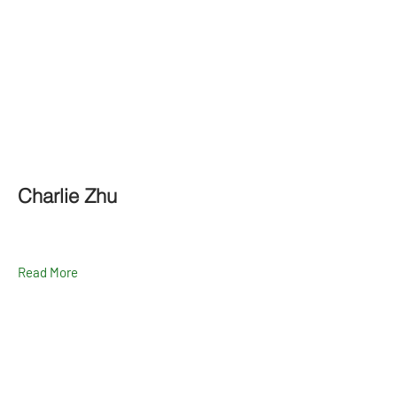
Charlie Zhu
Read More