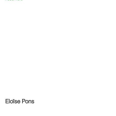
Eloïse Pons